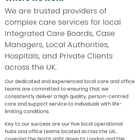
We are trusted providers of
complex care services for local
Integrated Care Boards, Case
Managers, Local Authorities,
Hospitals, and Private Clients
across the UK.
Our dedicated and experienced local care and office
teams are committed to ensuring that we
consistently deliver a high quality, person-centred
care and support service to individuals with life-
limiting conditions.
Key to our success are our five local operational
hubs and office teams located across the UK,
covering the North right down to London and the