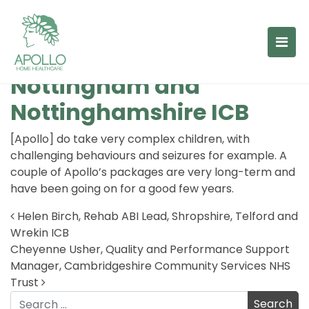
Lauren Seggie, Children’s
Case Manager,
Nottingham and
Nottinghamshire ICB
[Apollo] do take very complex children, with
challenging behaviours and seizures for example. A
couple of Apollo’s packages are very long-term and
have been going on for a good few years.
Helen Birch, Rehab ABI Lead, Shropshire, Telford and
Wrekin ICB
Post navigation
Cheyenne Usher, Quality and Performance Support
Manager, Cambridgeshire Community Services NHS
Trust
Search