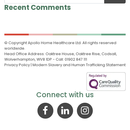
Recent Comments
© Copyright Apollo Home Healthcare Ltd. All rights reserved
worldwide.
Head Office Address: Oaktree House, Oaktree Rise, Codsall,
Wolverhampton, WV8 1DP - Call: 01902 847 111
Privacy Policy
|
Modern Slavery and Human Trafficking Statement
Connect with us