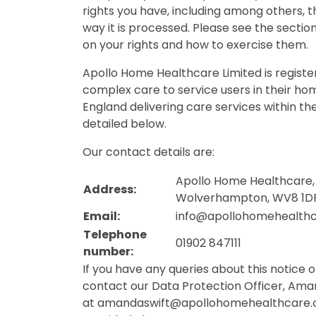
rights you have, including among others, t
way it is processed. Please see the section
on your rights and how to exercise them.
Apollo Home Healthcare Limited is registe
complex care to service users in their ho
England delivering care services within th
detailed below.
Our contact details are:
Apollo Home Healthcare, 
Address:
Wolverhampton, WV8 1D
Email:
info@apollohomehealth
Telephone
01902 847111
number:
If you have any queries about this notice 
contact our Data Protection Officer, Aman
at
amandaswift@apollohomehealthcare