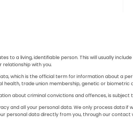
tes to a living, identifiable person. This will usually inclu
 relationship with you.
data, which is the official term for information about a pers
tal health, trade union membership, genetic or biometric da
ation about criminal convictions and offences, is subject to
cy and all your personal data. We only process data if we
ur personal data directly from you, through our contact 