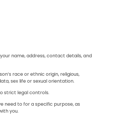
de your name, address, contact details, and
on’s race or ethnic origin, religious,
ta, sex life or sexual orientation.
 strict legal controls.
 need to for a specific purpose, as
with you.