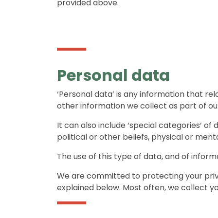
provided above.
Personal data
‘Personal data’ is any information that rela
other information we collect as part of our
It can also include ‘special categories’ of 
political or other beliefs, physical or men
The use of this type of data, and of inform
We are committed to protecting your priva
explained below. Most often, we collect yo