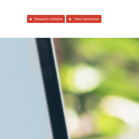
Request callback
View vacancies