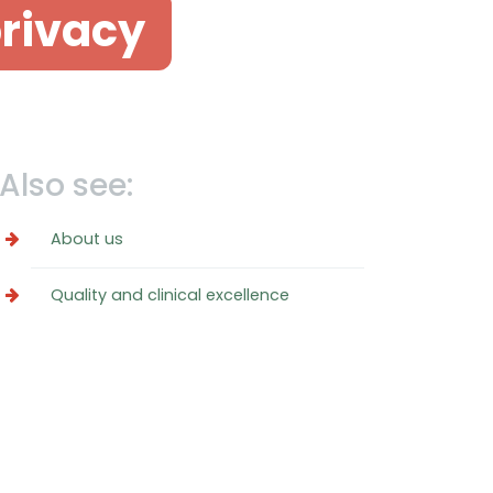
privacy
Also see:
About us
Quality and clinical excellence