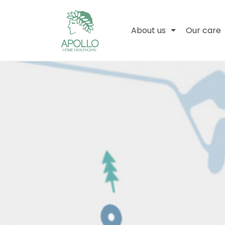
About us
Our care