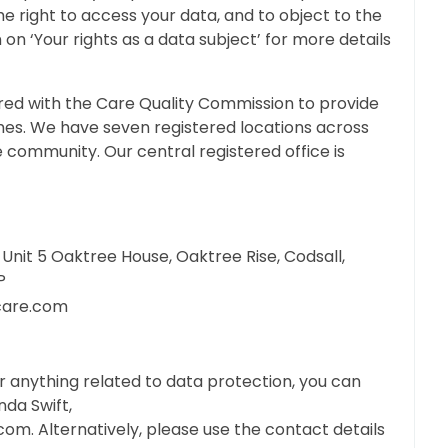
he right to access your data, and to object to the
 on ‘Your rights as a data subject’ for more details
red with the Care Quality Commission to provide
mes. We have seven registered locations across
e community. Our central registered office is
Unit 5 Oaktree House, Oaktree Rise, Codsall,
P
care.com
or anything related to data protection, you can
da Swift,
.com
. Alternatively, please use the contact details