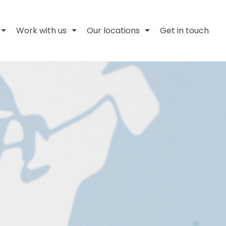
Work with us
Our locations
Get in touch