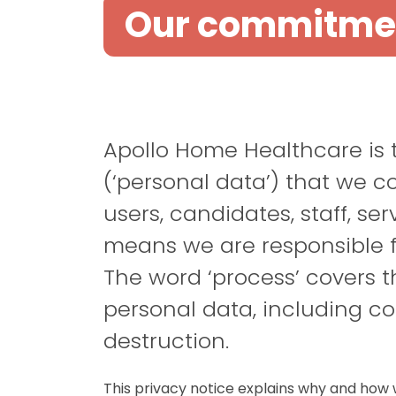
Our commitment
Apollo Home Healthcare is th
(‘personal data’) that we c
users
,
candidates
, staff,
ser
means we are responsible f
The word ‘process’ covers 
personal data, including co
destruction.
This privacy notice explains why and how 