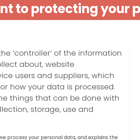
 to protecting your 
e ‘controller’ of the information
ollect about,
website
vice users
and
suppliers
, which
or how your data is processed.
the things that can be done with
llection, storage, use and
we process your personal data, and explains the