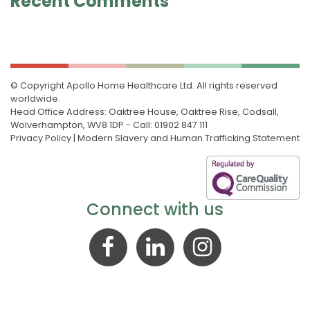
Recent Comments
© Copyright Apollo Home Healthcare Ltd. All rights reserved
worldwide.
Head Office Address: Oaktree House, Oaktree Rise, Codsall,
Wolverhampton, WV8 1DP - Call: 01902 847 111
Privacy Policy
|
Modern Slavery and Human Trafficking Statement
Connect with us