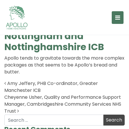
Lauren Seggie, Children’s
Case Manager,
Nottingham and
Nottinghamshire ICB
Apollo tends to gravitate towards the more complex
packages as that seems to be Apollo’s bread and
butter.
Amy Jeffery, PHB Co-ordinator, Greater
Manchester ICB
Post navigation
Cheyenne Usher, Quality and Performance Support
Manager, Cambridgeshire Community Services NHS
Trust
Search