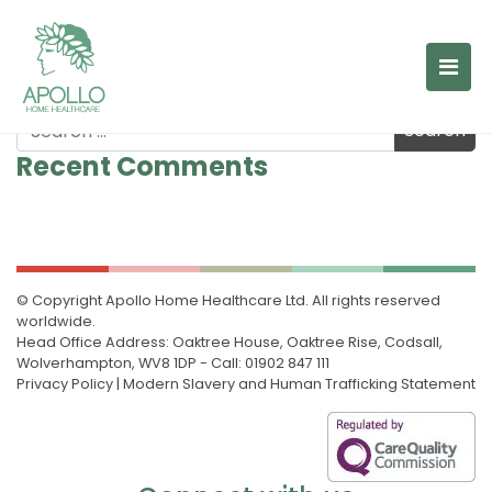
A day in the life of Marie
A day in the life of Louise
A day in the life of Jo
Search
Post navigation
Recent Comments
© Copyright Apollo Home Healthcare Ltd. All rights reserved
worldwide.
Head Office Address: Oaktree House, Oaktree Rise, Codsall,
Wolverhampton, WV8 1DP - Call: 01902 847 111
Privacy Policy
|
Modern Slavery and Human Trafficking Statement