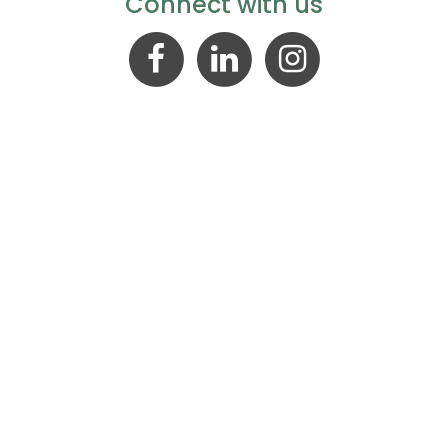
Connect with us