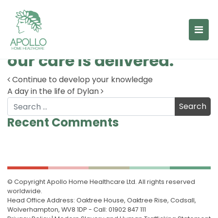
The 6 Cs are the
foundation upon which
our care is delivered.
Continue to develop your knowledge
A day in the life of Dylan
Post navigation
Search
Recent Comments
© Copyright Apollo Home Healthcare Ltd. All rights reserved
worldwide.
Head Office Address: Oaktree House, Oaktree Rise, Codsall,
Wolverhampton, WV8 1DP - Call: 01902 847 111