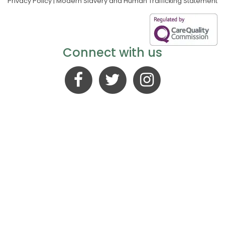
Privacy Policy
|
Modern Slavery and Human Trafficking Statement
Connect with us