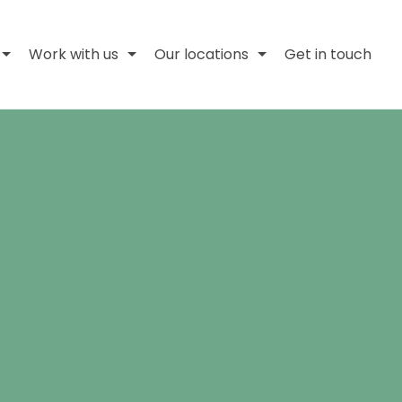
Work with us
Our locations
Get in touch