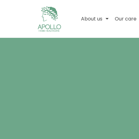
About us
Our care