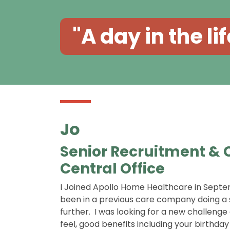
"A day in the lif
Jo
Senior Recruitment &
Central Office
I Joined Apollo Home Healthcare in Septem
been in a previous care company doing a s
further. I was looking for a new challen
feel, good benefits including your birthda