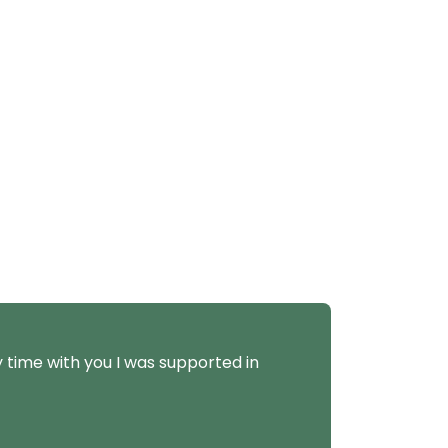
y time with you I was supported in