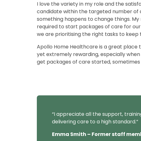
I love the variety in my role and the satis
candidate within the targeted number of 
something happens to change things. My r
required to start packages of care for our
we are prioritising the right tasks to keep
Apollo Home Healthcare is a great place to
yet extremely rewarding, especially when 
get packages of care started, sometimes a
“
I appreciate all the support, traini
delivering care to a high standard.
”
Emma Smith – Former staff mem