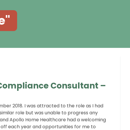
e"
 Compliance Consultant –
ber 2018. I was attracted to the role as I had
imilar role but was unable to progress any
ge and Apollo Home Healthcare had a welcoming
y off each year and opportunities for me to