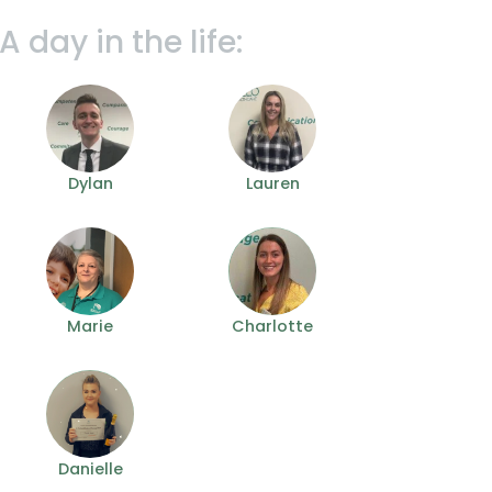
A day in the life:
Dylan
Lauren
Marie
Charlotte
Danielle