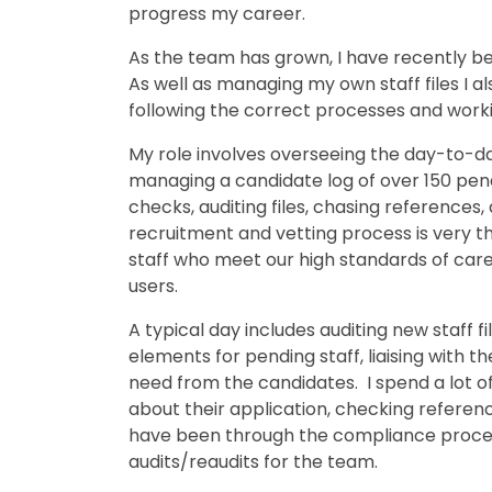
progress my career.
As the team has grown, I have recently b
As well as managing my own staff files I 
following the correct processes and worki
My role involves overseeing the day-to-d
managing a candidate log of over 150 pen
checks, auditing files, chasing references
recruitment and vetting process is very t
staff who meet our high standards of car
users.
A typical day includes auditing new staff 
elements for pending staff, liaising with 
need from the candidates. I spend a lot o
about their application, checking reference
have been through the compliance proces
audits/reaudits for the team.