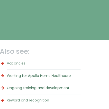
Also see:
Vacancies
Working for Apollo Home Healthcare
Ongoing training and development
Reward and recognition