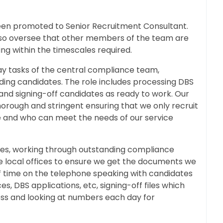
een promoted to Senior Recruitment Consultant.
also oversee that other members of the team are
ng within the timescales required.
ay tasks of the central compliance team,
ding candidates. The role includes processing DBS
, and signing-off candidates as ready to work. Our
horough and stringent ensuring that we only recruit
e and who can meet the needs of our service
files, working through outstanding compliance
the local offices to ensure we get the documents we
f time on the telephone speaking with candidates
s, DBS applications, etc, signing-off files which
s and looking at numbers each day for