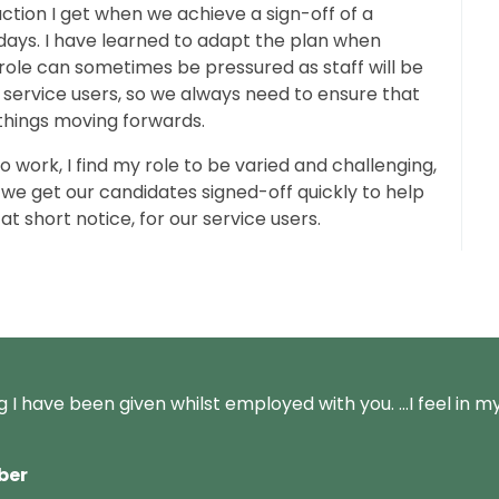
faction I get when we achieve a sign-off of a
days. I have learned to adapt the plan when
ole can sometimes be pressured as staff will be
 service users, so we always need to ensure that
 things moving forwards.
 work, I find my role to be
varied and challenging,
we get our candidates signed-off quickly to help
t short notice, for our service users.
ng I have been given whilst employed with you. …I feel in m
ber