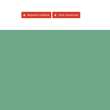
Request callback
View vacancies